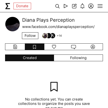
Donate
Diana Plays Perception
www.facebook.com/dianaplaysperception/
Follow
+
14
Created
Following
No collections yet. You can create
collections to organize the posts you save
on syg.ma