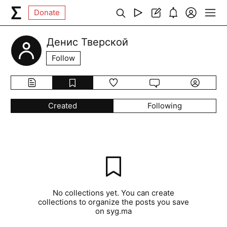
Donate
Денис Тверской
Follow
Created
Following
No collections yet. You can create
collections to organize the posts you save
on syg.ma