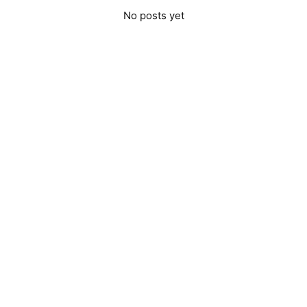
No posts yet