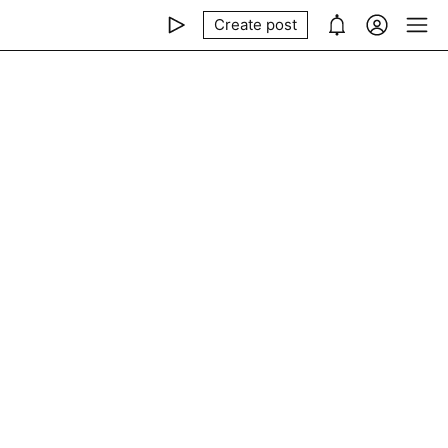
Create post