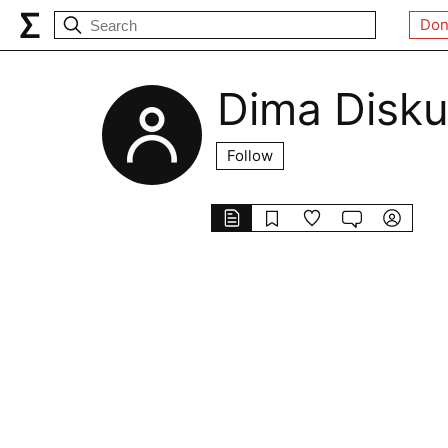
Don
Dima Disku
Follow