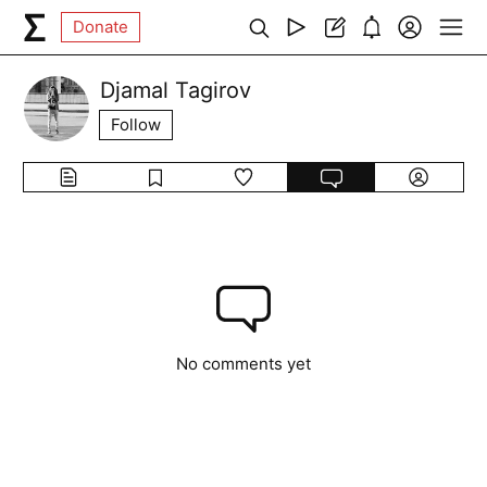
Donate
Djamal Tagirov
Follow
No comments yet