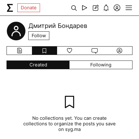
Donate
Дмитрий Бондарев
Follow
Created
Following
No collections yet. You can create
collections to organize the posts you save
on syg.ma