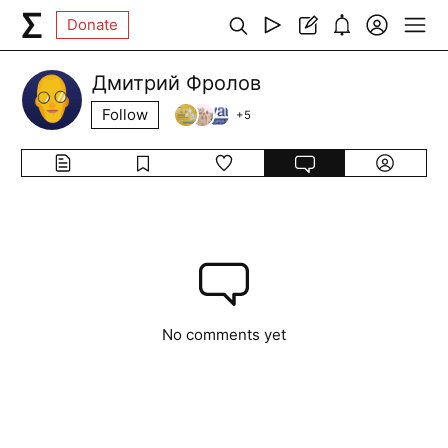
Donate
Дмитрий Фролов
Follow
+
5
No comments yet