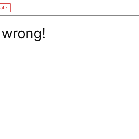
ate
 wrong!