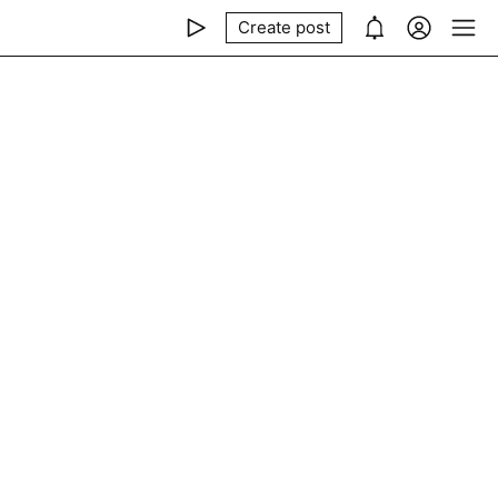
Create post