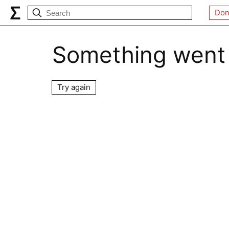
Don
Something went
Try again