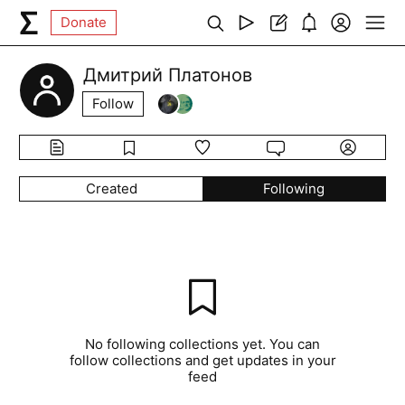
Donate
Дмитрий Платонов
Follow
Created
Following
No following collections yet. You can
follow collections and get updates in your
feed