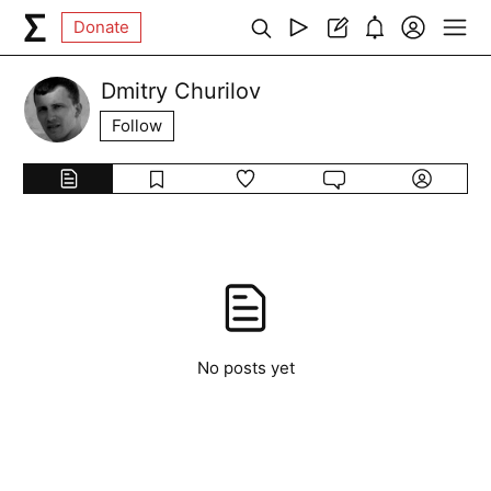
Donate
Dmitry Churilov
Follow
No posts yet