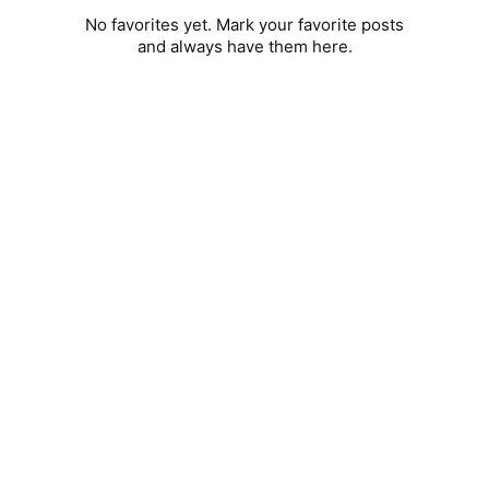
No favorites yet. Mark your favorite posts
and always have them here.