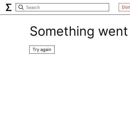
Don
Something went
Try again