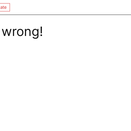
ate
 wrong!