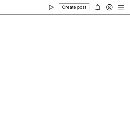
Create post