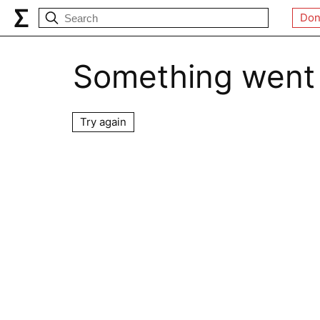
Don
Something went
Try again