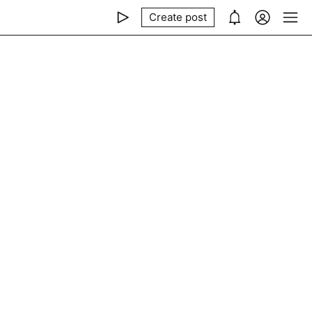
Create post