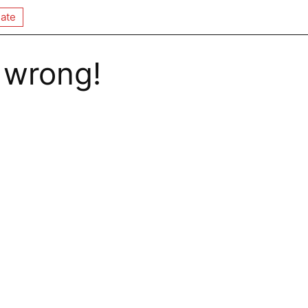
ate
 wrong!