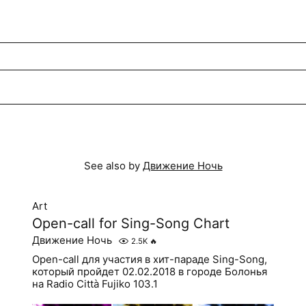
See also by
Движение Ночь
Art
Open-call for Sing-Song Chart
Движение Ночь
2.5K
🔥
Open-call для участия в хит-параде Sing-Song,
который пройдет 02.02.2018 в городе Болонья
на Radio Città Fujiko 103.1