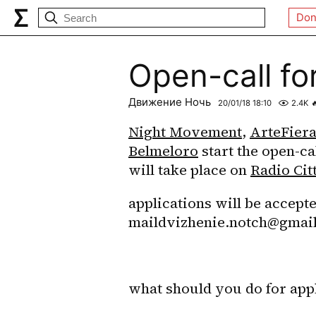
Don
Open-call fo
Движение Ночь
20/01/18 18:10
2.4K

Night Movement
, 
ArteFier
Belmeloro
 start the open-ca
will take place on 
Radio Cit
applications will be accepte
maildvizhenie.notch@gmai
what should you do for appl