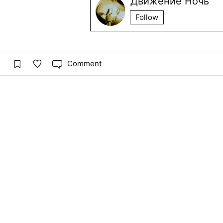
Движение Ночь
Follow
Comment