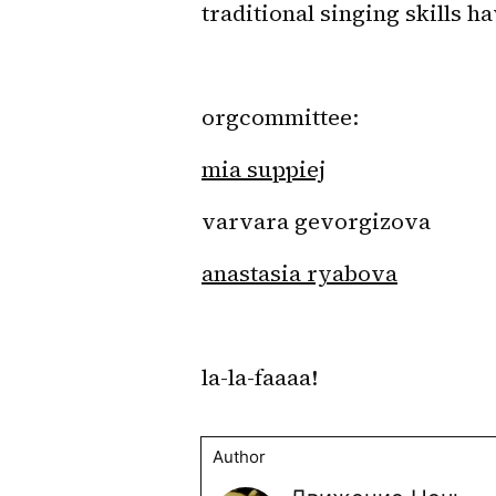
traditional singing skills h
orgcommittee: 
mia suppiej
varvara gevorgizova
anastasia ryabova
la-la-faaaa!
Author