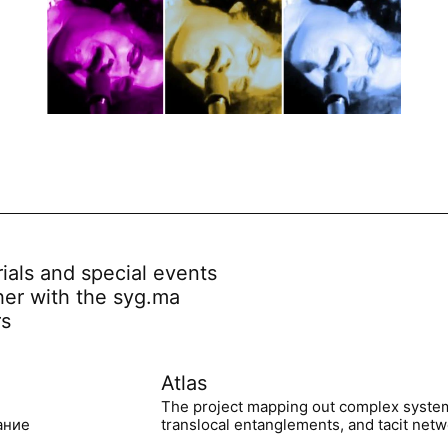
rials and special events
her with the syg.ma
rs
Atlas
The project mapping out complex syste
ание
translocal entanglements, and tacit netwo