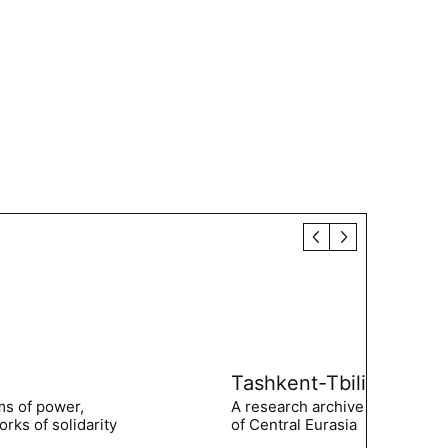
Tashkent-Tbilisi
ms of power,
A research archive of the hist
rks of solidarity
of Central Eurasia