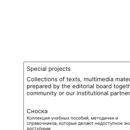
Special projects
Collections of texts, multimedia mate
prepared by the editorial board toget
community or our institutional partne
Сноска
Коллекция учебных пособий, методичек и
справочников, которые делают недоступное зн
доступным