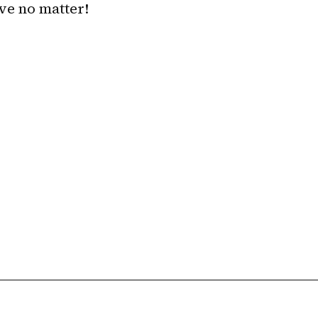
ave no matter!