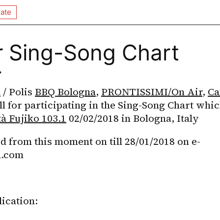
ate
r Sing-Song Chart

a
 / Polis 
BBQ Bologna
, 
PRONTISSIMI/On Air
, 
Ca
ll for participating in the Sing-Song Chart whic
tà Fujiko 103.1
 02/02/2018 in Bologna, Italy
d from this moment on till 28/01/2018 on e-
l.com
ication: