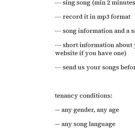
--- sing song (min 2 minutes
--- record it in mp3 format
--- song information and a 
--- short information about 
website if you have one)
--- send us your songs befo
tenancy conditions:
— any gender, any age
— any song language