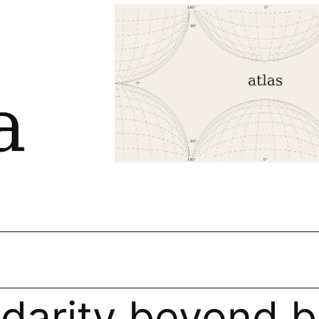
idarity beyond b