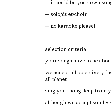
— it could be your own son
— solo/duet/choir
— no karaoke please!
selection criteria:
your songs have to be a
we accept all objectively i
all planet
sing your song deep from yo
although we accept soulless