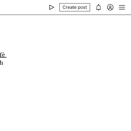
Create post
fè 
h 