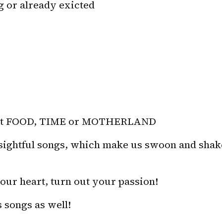
g or already exicted
bout FOOD, TIME or MOTHERLAND
nsightful songs, which make us swoon and shake
ur heart, turn out your passion! 
 songs as well!