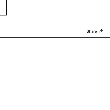
Share