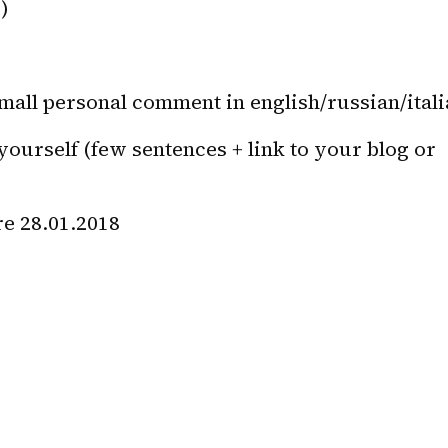
)
small personal comment in english/russian/ital
yourself (few sentences + link to your blog or 
re 28.01.2018