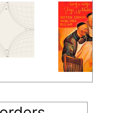
orders.