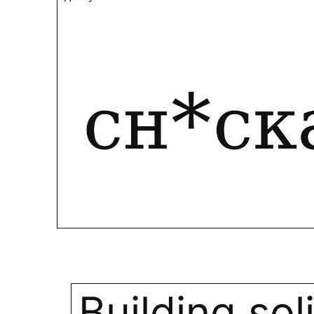
Building sol