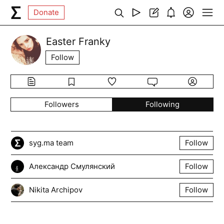
Donate
Easter Franky
Follow
Followers
Following
syg.ma team
Follow
Александр Смулянский
Follow
Nikita Archipov
Follow