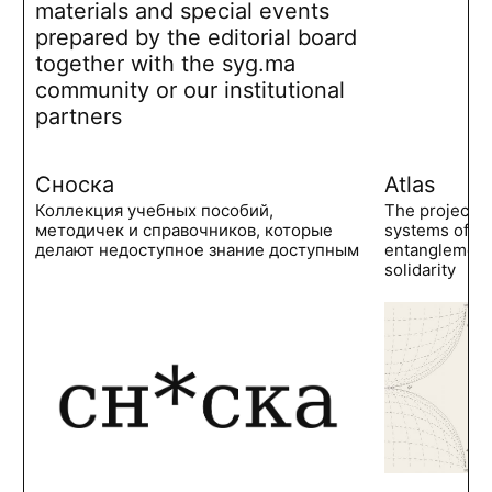
materials and special events
prepared by the editorial board
together with the syg.ma
community or our institutional
partners
Сноска
Atlas
Коллекция учебных пособий,
The project 
методичек и справочников, которые
systems of po
делают недоступное знание доступным
entanglements
solidarity