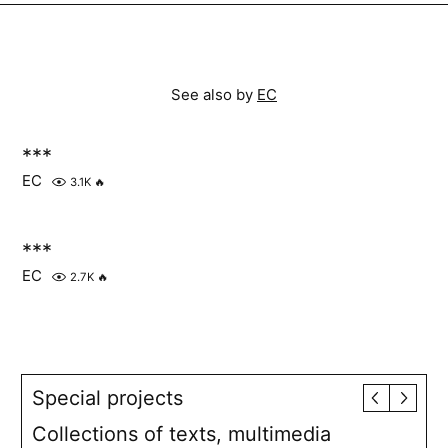
See also by
EC
***
EC
3.1K
🔥
***
EC
2.7K
🔥
Special projects
Collections of texts, multimedia