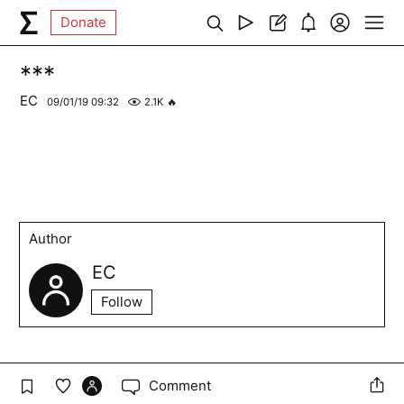
Donate
***
EC
09/01/19 09:32
2.1K
🔥
Author
EC
Follow
Comment