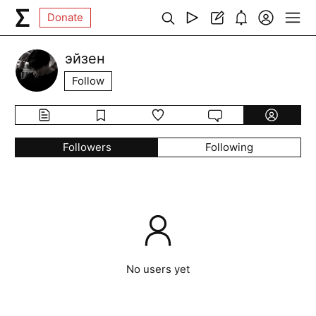
Donate
эйзен
Follow
Followers
Following
No users yet