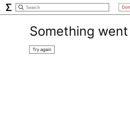
Don
Something went
Try again