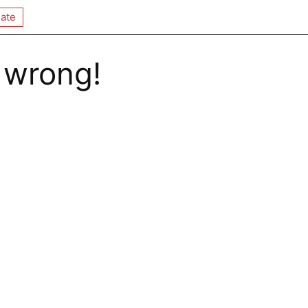
ate
 wrong!