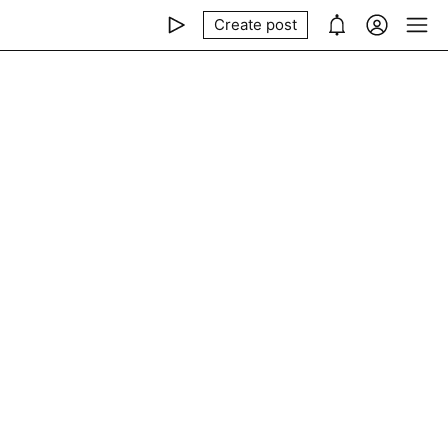
Create post