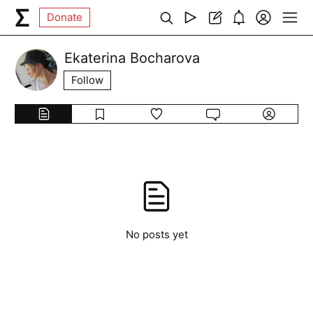
Donate
Ekaterina Bocharova
Follow
No posts yet