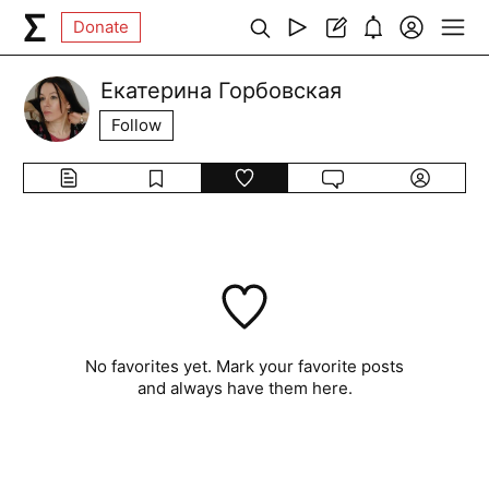
Donate
Екатерина Горбовская
Follow
No favorites yet. Mark your favorite posts
and always have them here.