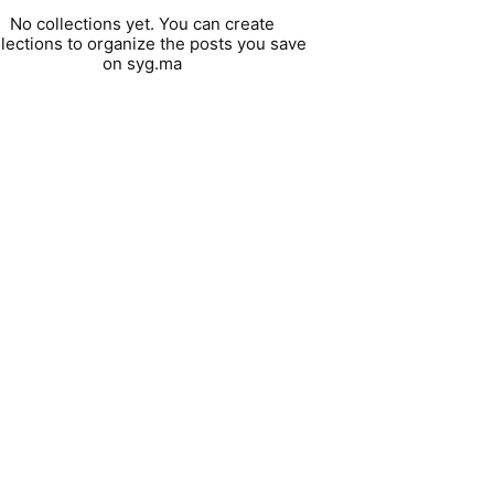
No collections yet. You can create
llections to organize the posts you save
on syg.ma