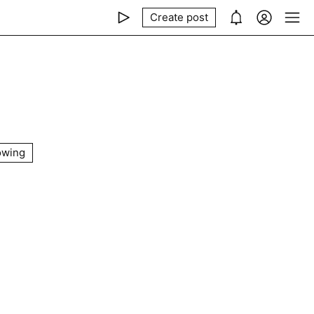
Create post
owing