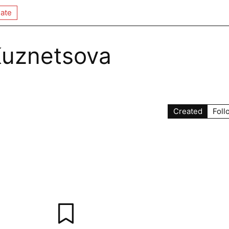
ate
Kuznetsova
Created
Foll