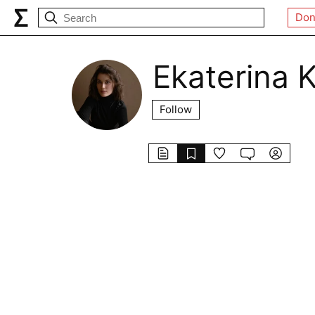
Don
Ekaterina 
Follow