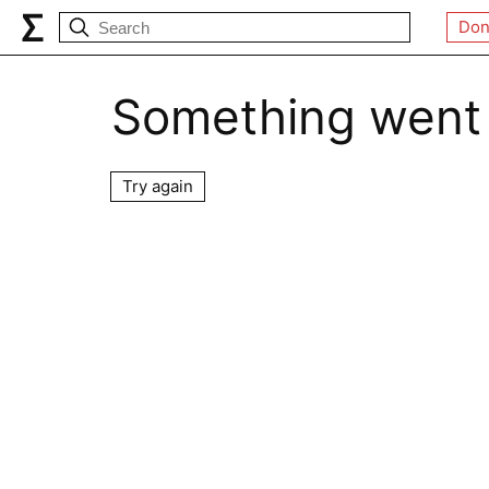
Don
Something went
Try again