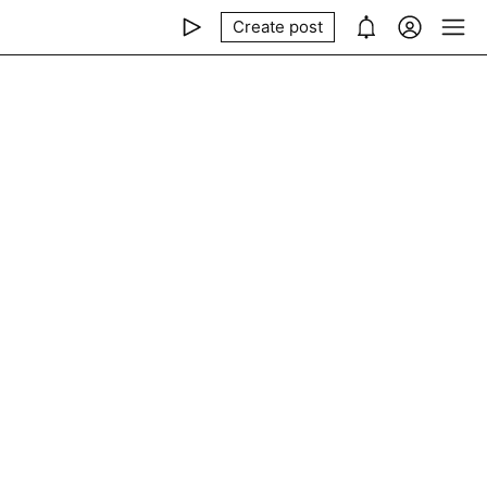
Create post