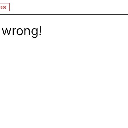
ate
 wrong!