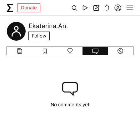
Donate
Ekaterina.An.
Follow
No comments yet