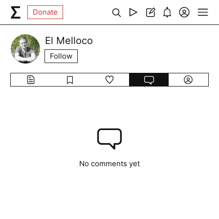
Donate
El Melloco
Follow
No comments yet