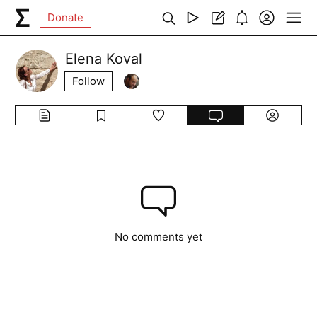
Donate
Elena Koval
Follow
No comments yet