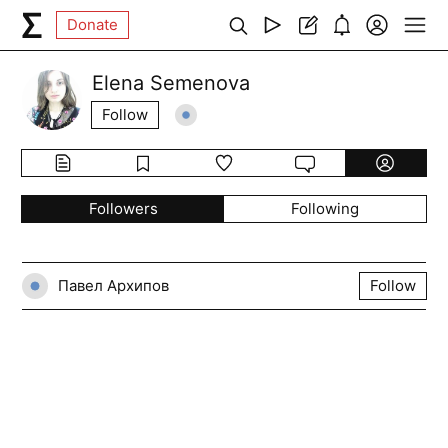
Donate
Elena Semenova
Follow
Followers
Following
Павел Архипов
Follow