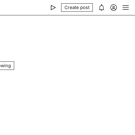
Create post
owing