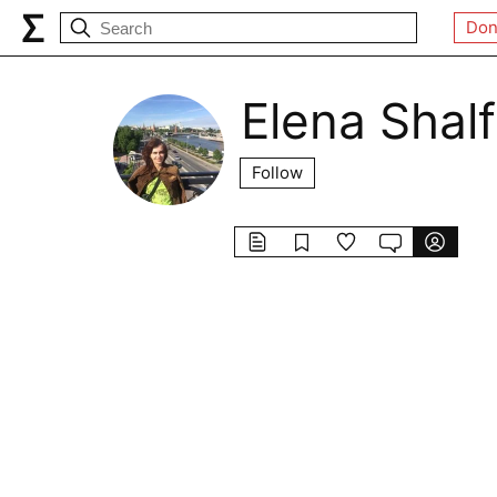
Don
Elena Shal
Follow