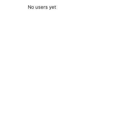
No users yet