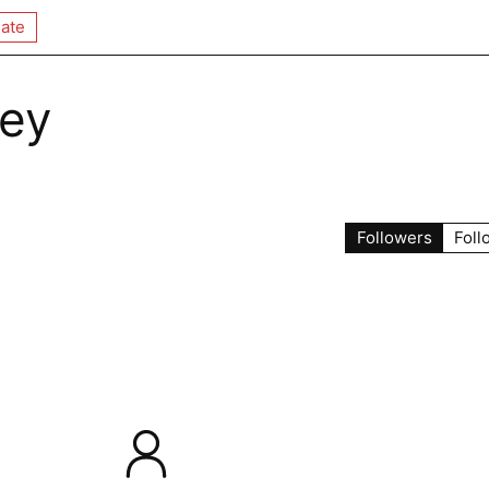
ate
fey
Followers
Foll