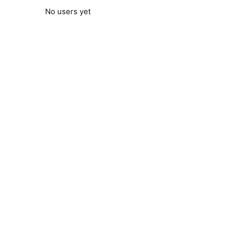
No users yet