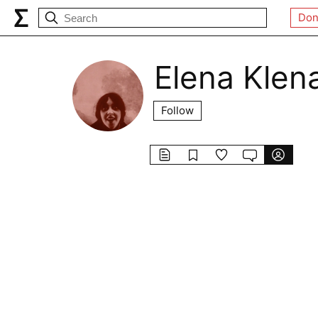
Don
Elena Klen
Follow