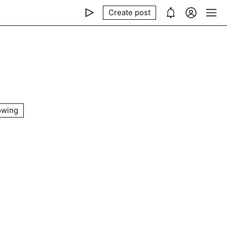
Create post
owing