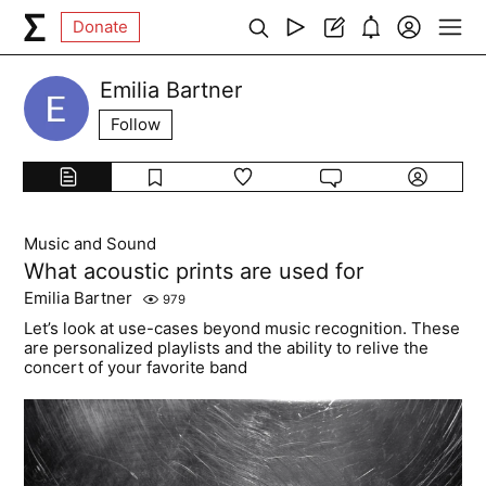
Donate
Emilia Bartner
Follow
Music and Sound
What acoustic prints are used for
Emilia Bartner
979
Let’s look at use-cases beyond music recognition. These
are personalized playlists and the ability to relive the
concert of your favorite band