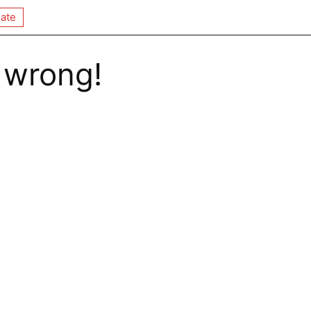
ate
 wrong!