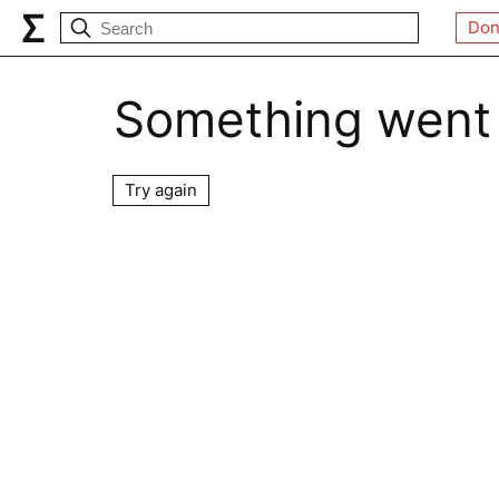
Don
Something went
Try again