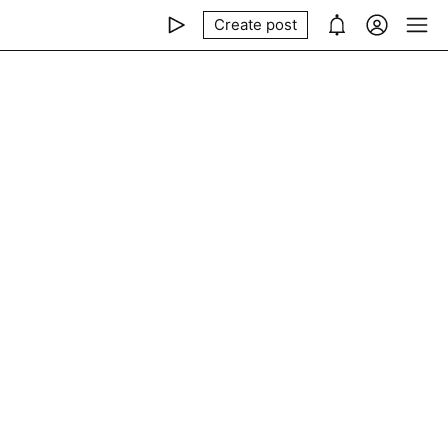
Create post