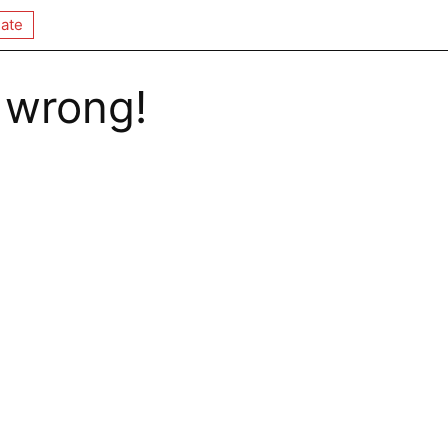
ate
 wrong!