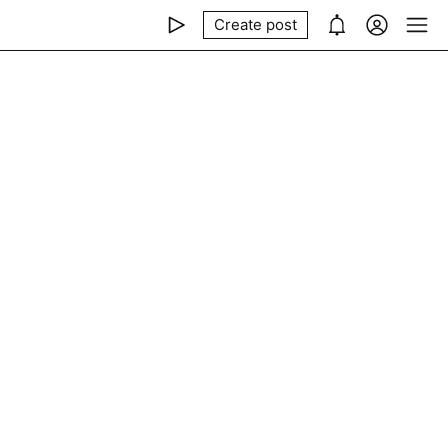
Create post