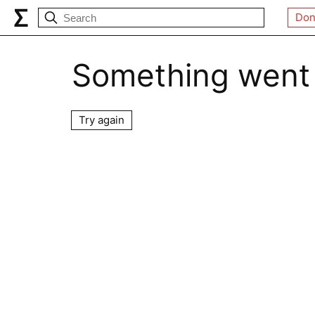
Don
Something went
Try again