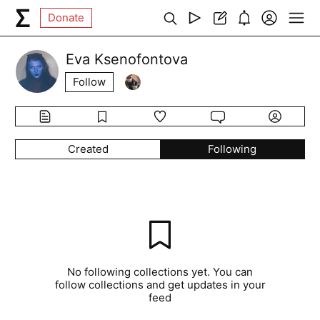
Donate
Eva Ksenofontova
Follow
Created
Following
No following collections yet. You can
follow collections and get updates in your
feed