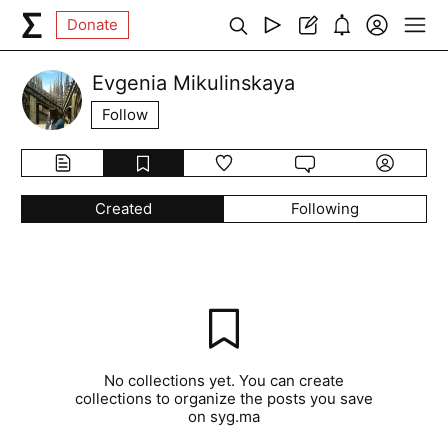
Donate
Evgenia Mikulinskaya
Follow
Created
Following
No collections yet. You can create
collections to organize the posts you save
on syg.ma