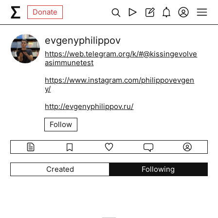
Donate
evgenyphilippov
https://web.telegram.org/k/#@kissingevolve
asimmunetest
https://www.instagram.com/philippovevgen
y/
http://evgenyphilippov.ru/
Follow
Created
Following