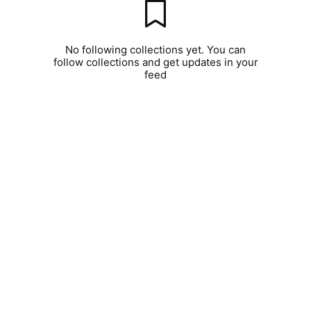
No following collections yet. You can
follow collections and get updates in your
feed