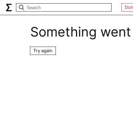
Don
Something went
Try again