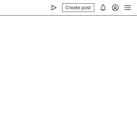
Create post