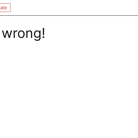
ate
 wrong!