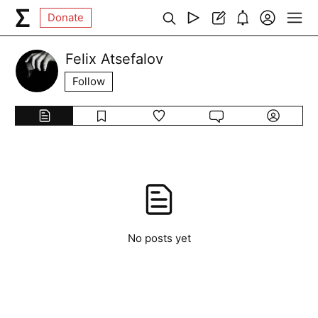
Donate
Felix Atsefalov
Follow
No posts yet