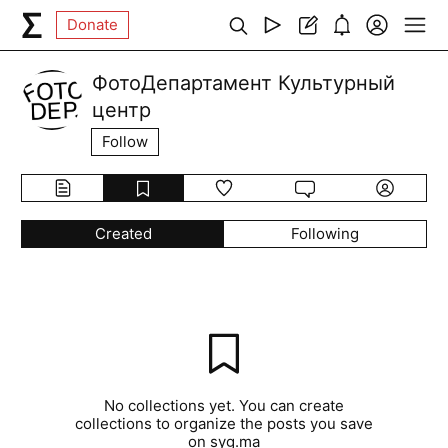
Donate
ФотоДепартамент Культурный
центр
Follow
Created
Following
No collections yet. You can create
collections to organize the posts you save
on syg.ma