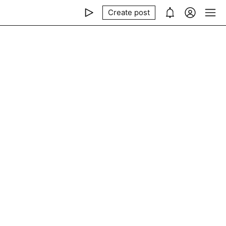
Create post