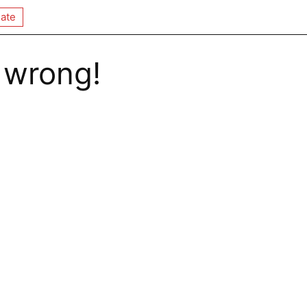
ate
 wrong!