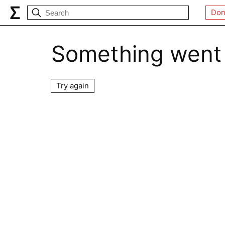
Don
Something went
Try again