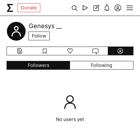
Donate
Genesys __
Follow
Followers
Following
No users yet