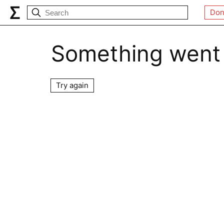
Don
Something went
Try again