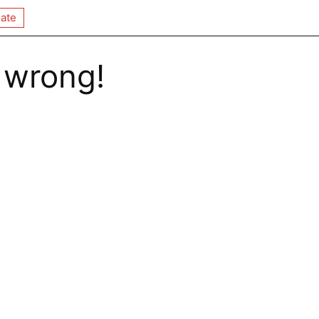
ate
 wrong!