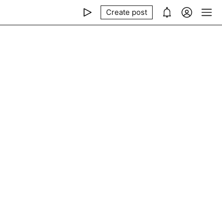
Create post