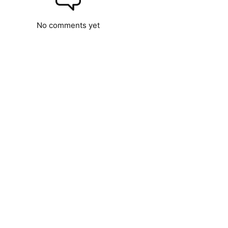
No comments yet