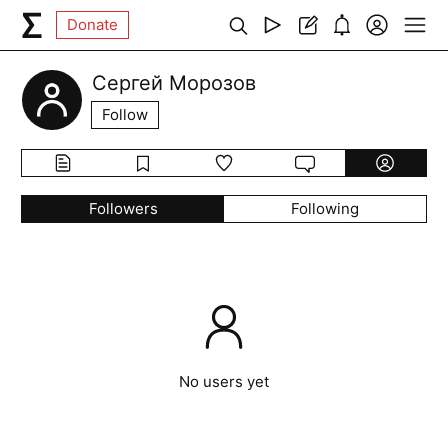
Donate
Сергей Морозов
Follow
Followers
Following
No users yet