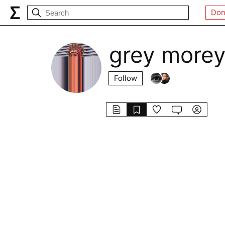
Don
grey more
Follow