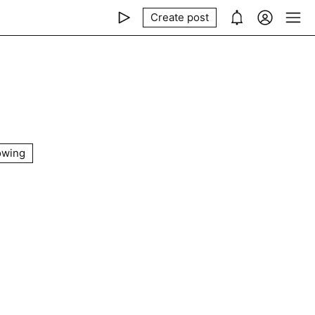
Create post
owing