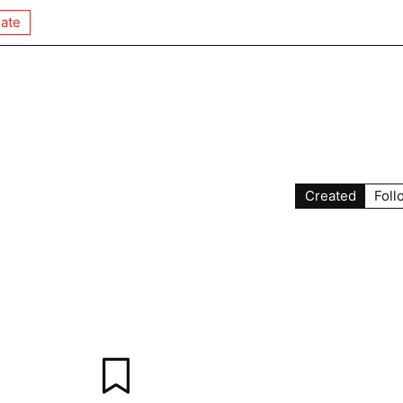
ate
y
Created
Foll