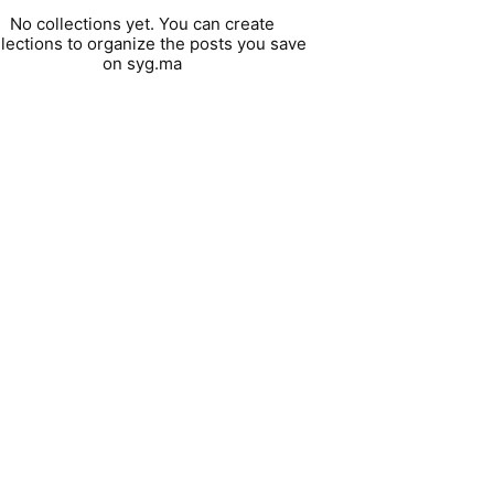
No collections yet. You can create
llections to organize the posts you save
on syg.ma