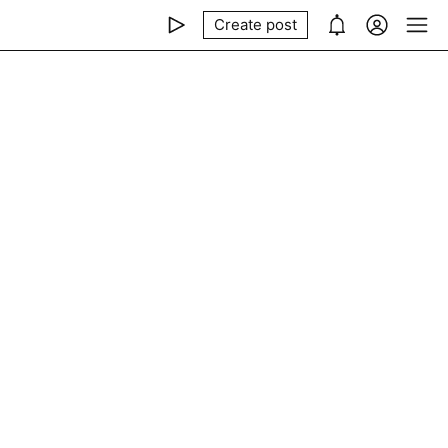
Create post