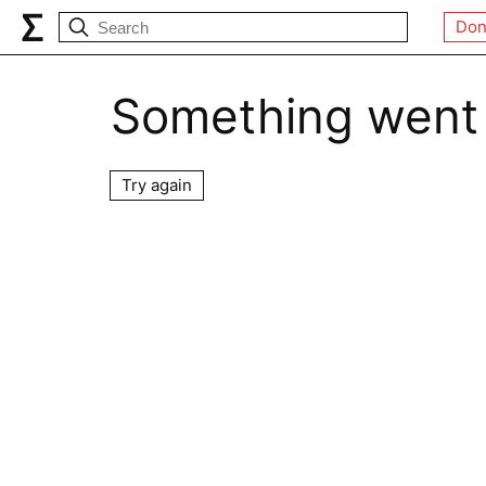
Don
Something went
Try again