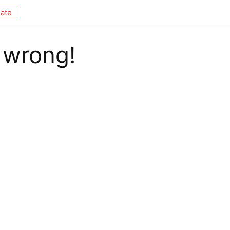
ate
 wrong!