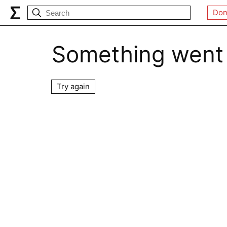
Don
Something went
Try again