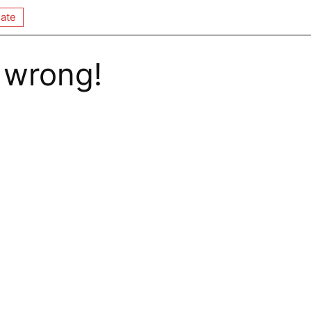
ate
 wrong!