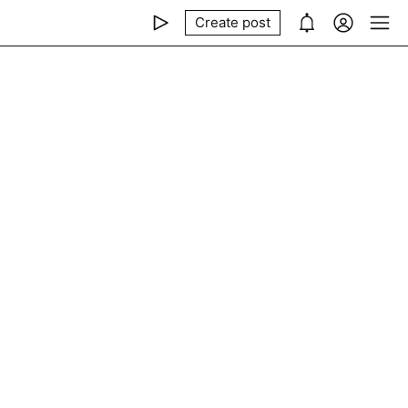
Create post