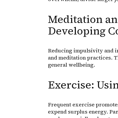
Meditation an
Developing C
Reducing impulsivity and i
and meditation practices. 
general wellbeing.
Exercise: Usi
Frequent exercise promotes 
expend surplus energy. Parti