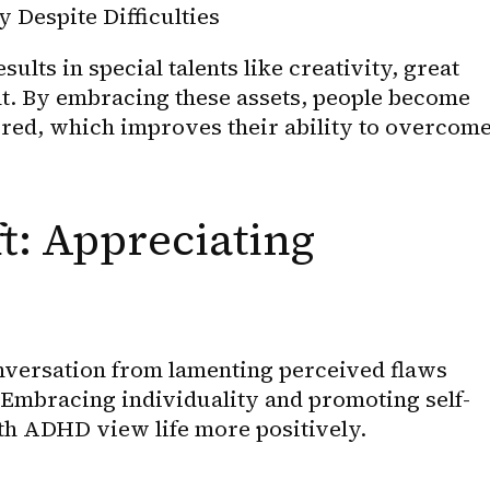
 Despite Difficulties
ts in special talents like creativity, great 
t. By embracing these assets, people become 
ured, which improves their ability to overcome
t: Appreciating 
conversation from lamenting perceived flaws 
 Embracing individuality and promoting self-
th ADHD view life more positively.