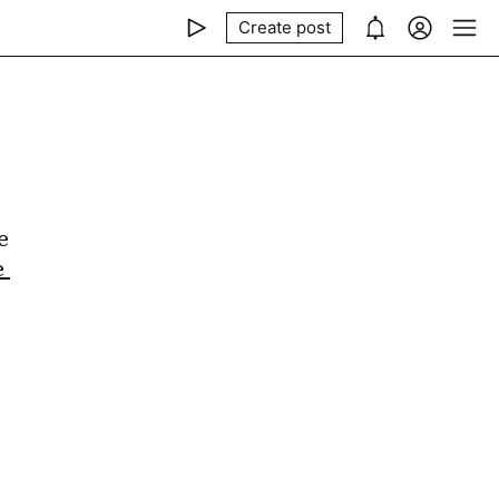
Create post
 
 