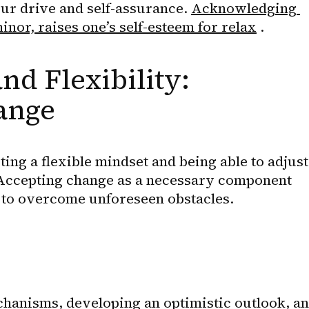
our drive and self-assurance. 
Acknowledging 
nor, raises one’s self-esteem for relax
 .
nd Flexibility: 
ange
ing a flexible mindset and being able to adjust 
Accepting change as a necessary component 
le to overcome unforeseen obstacles.
hanisms, developing an optimistic outlook, an