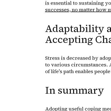
is essential to sustaining y
successes, no matter how mi
Adaptability a
Accepting Ch
Stress is decreased by adopt
to various circumstances. 
of life’s path enables peop
In summary
Adopting useful coping mec