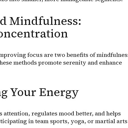
d Mindfulness: 
oncentration
mproving focus are two benefits of mindfulness
These methods promote serenity and enhance 
ng Your Energy
attention, regulates mood better, and helps 
cipating in team sports, yoga, or martial arts 