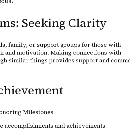
eous.
ms: Seeking Clarity
s, family, or support groups for those with 
 and motivation. Making connections with 
gh similar things provides support and commo
chievement
onoring Milestones
tle accomplishments and achievements 