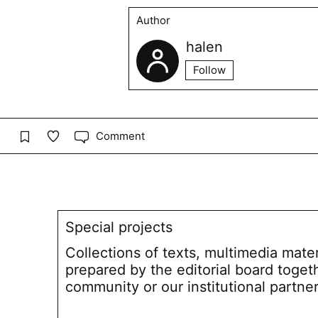
Author
halen
Follow
Comment
Special projects
Collections of texts, multimedia mate
prepared by the editorial board toget
community or our institutional partne