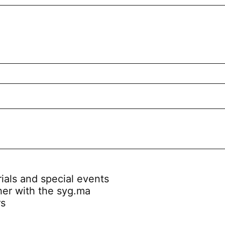
rials and special events
her with the syg.ma
rs