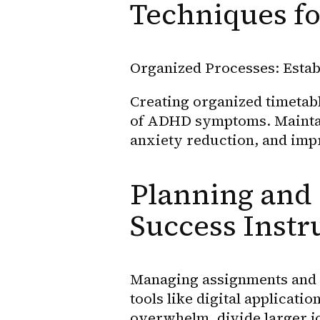
Techniques f
Organized Processes: Estab
Creating organized timetabl
of ADHD symptoms. Maintai
anxiety reduction, and imp
Planning and 
Success Inst
Managing assignments and d
tools like digital applicati
overwhelm, divide larger j