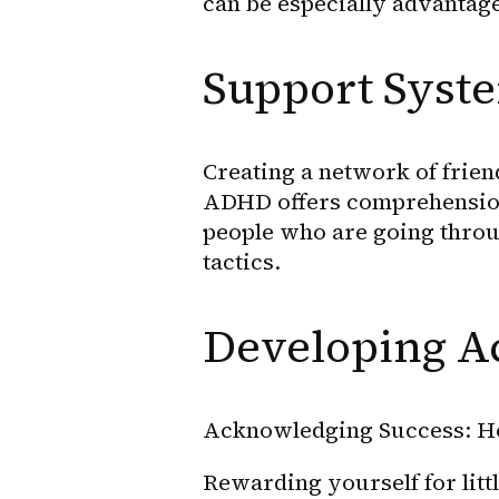
can be especially advantag
Support Syste
Creating a network of friend
ADHD offers comprehension
people who are going throu
tactics.
Developing A
Acknowledging Success: H
Rewarding yourself for lit