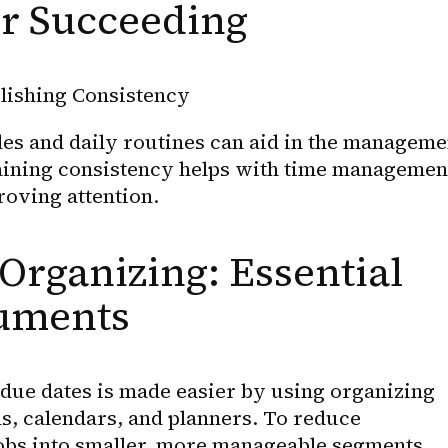
or Succeeding
lishing Consistency
es and daily routines can aid in the managemen
ning consistency helps with time management
roving attention.
Organizing: Essential 
ruments
ue dates is made easier by using organizing 
ons, calendars, and planners. To reduce 
obs into smaller, more manageable segments.