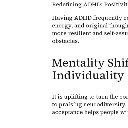
Redefining ADHD: Positivity
Having ADHD frequently resul
energy, and original though
more resilient and self-ass
obstacles.
Mentality Shif
Individuality
It is uplifting to turn the 
to praising neurodiversity.
acceptance helps people wi