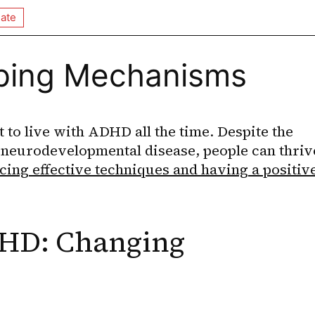
ate
oping Mechanisms
lt to live with ADHD all the time. Despite the 
 neurodevelopmental disease, people can thrive
ing effective techniques and having a positive
HD: Changing 