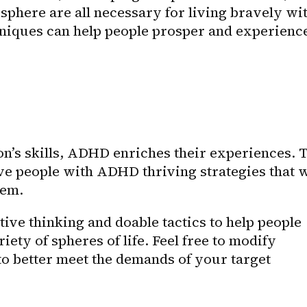
phere are all necessary for living bravely wit
iques can help people prosper and experience
on’s skills, ADHD enriches their experiences. T
ive people with ADHD thriving strategies that wi
hem.
ive thinking and doable tactics to help people 
ty of spheres of life. Feel free to modify 
to better meet the demands of your target 