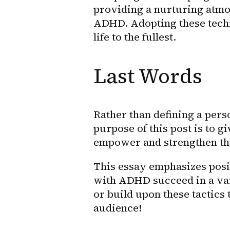
providing a nurturing atmos
ADHD. Adopting these techn
life to the fullest.
Last Words
Rather than defining a pers
purpose of this post is to g
empower and strengthen t
This essay emphasizes posit
with ADHD succeed in a varie
or build upon these tactics 
audience!