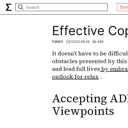
Don
Effective C
halen
23/12/23 09:33
656
It doesn’t have to be difficu
obstacles presented by this
and lead full lives
 by embrac
outlook for relax
 .
Accepting AD
Viewpoints