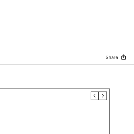
Share