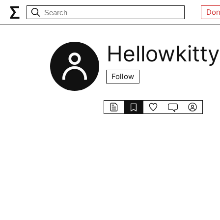
Don
Hellowkitty
Follow