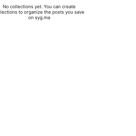
No collections yet. You can create
llections to organize the posts you save
on syg.ma