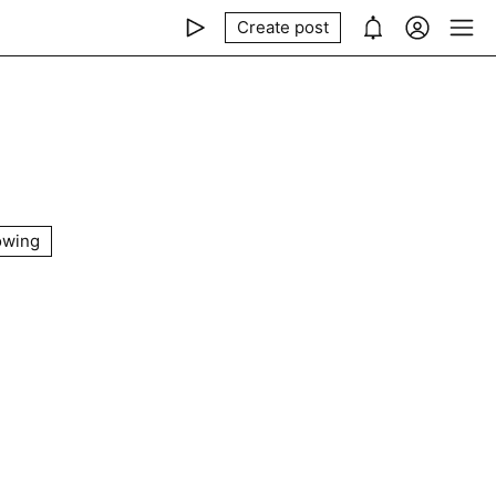
Create post
owing