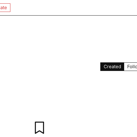
ate
Created
Foll