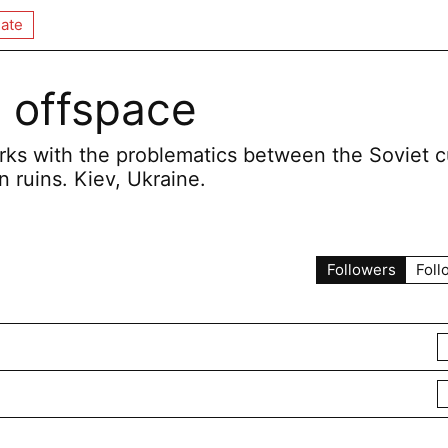
ate
 offspace
rks with the problematics between the Soviet c
n ruins. Kiev, Ukraine.
Followers
Foll