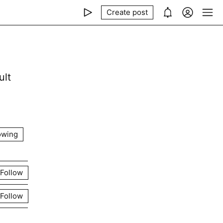
Create post
ult
owing
Follow
Follow