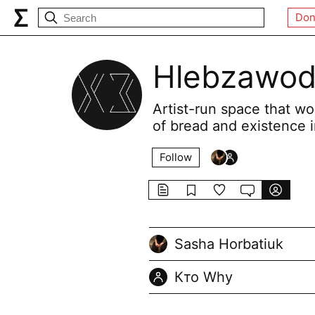
Don
Hlebzawod
Artist-run space that wo
of bread and existence i
Follow
Sasha Horbatiuk
Кто Why