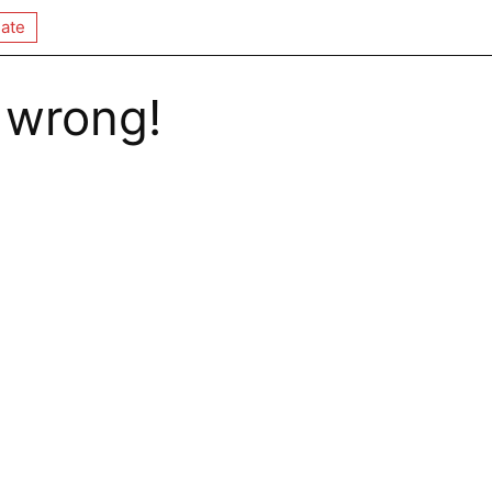
ate
 wrong!