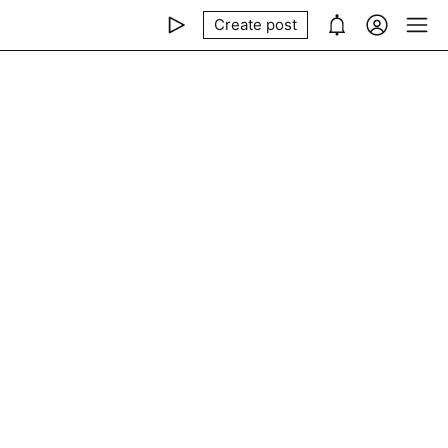
Create post