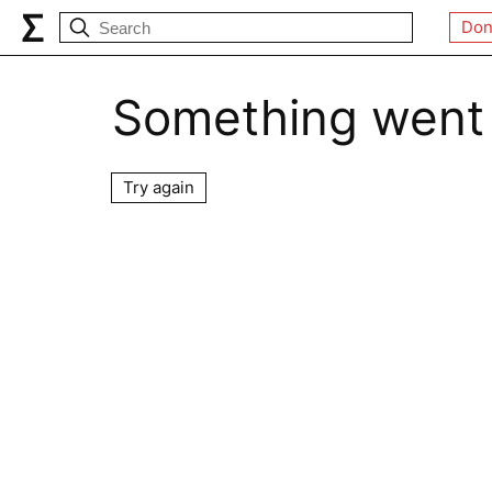
Don
Something went
Try again