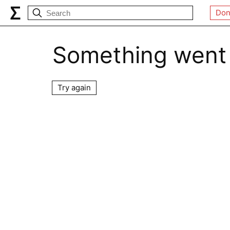
Don
Something went
Try again