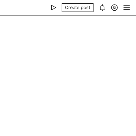
Create post