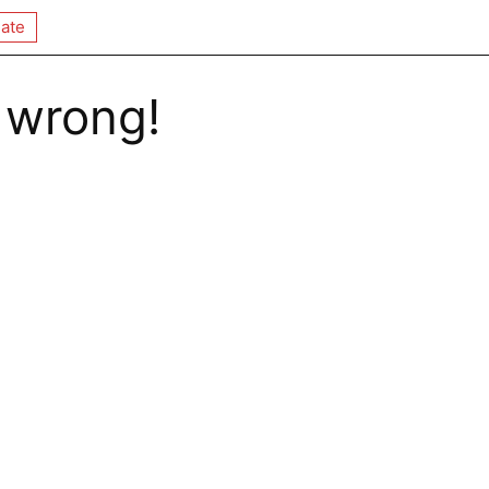
ate
 wrong!