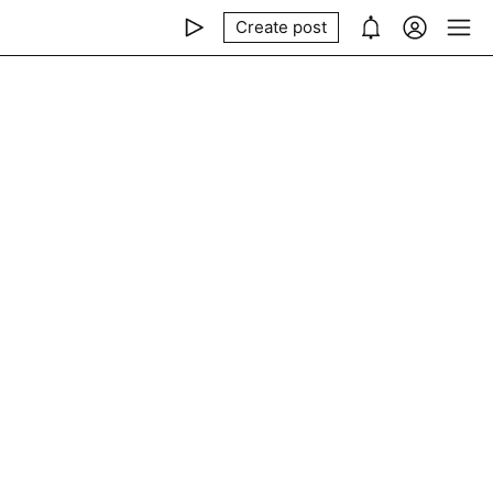
Create post