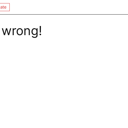
ate
 wrong!