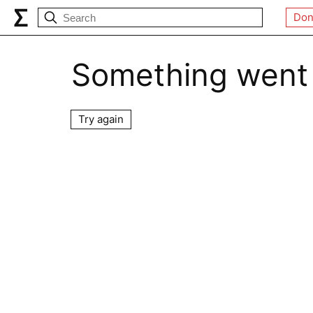
Don
Something went
Try again